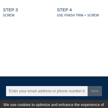
STEP 3
STEP 4
SCREW
USE FINISH TRIM + SCREW
Send
CONTACT US
We use cookies to optimize and enhance the experience of