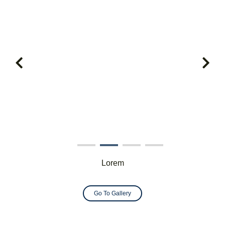
Lorem
Go To Gallery