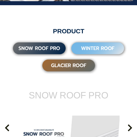
PRODUCT
SNOW ROOF PRO