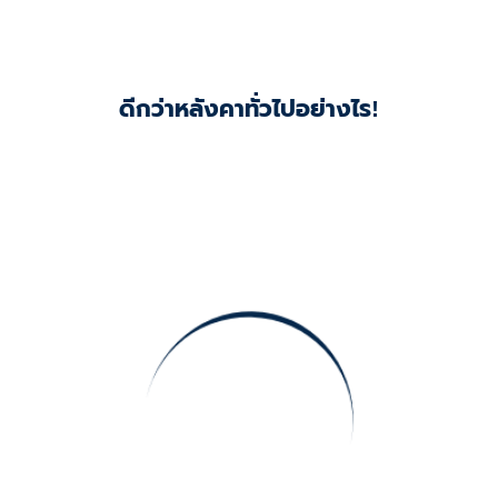
ดีกว่าหลังคาทั่วไปอย่างไร!