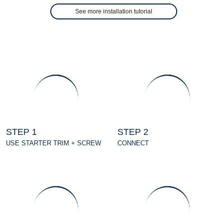
See more installation tutorial
STEP 1
STEP 2
USE STARTER TRIM + SCREW
CONNECT