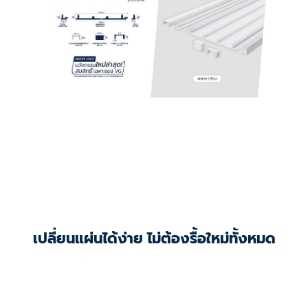
เปลี่ยนแผ่นได้ง่าย ไม่ต้องรื้อใหม่ทั้งหมด