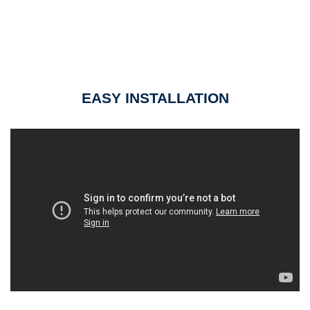
EASY INSTALLATION