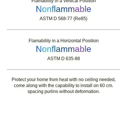
Flamability in a Vertical Position
Nonflammable
ASTM D 568-77 (Re85)
Flamability in a Horizontal Position
Nonflammable
ASTM D 635-88
Protect your home from heat with no ceiling needed,
come along with the capability to install on 60 cm.
spacing purlins without deformation.