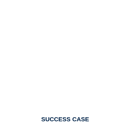
SUCCESS CASE