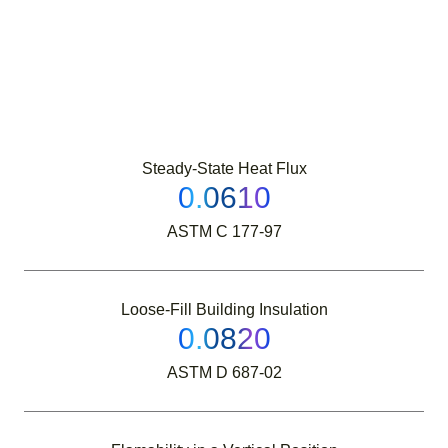
Steady-State Heat Flux
0.0610
ASTM C 177-97
Loose-Fill Building Insulation
0.0820
ASTM D 687-02