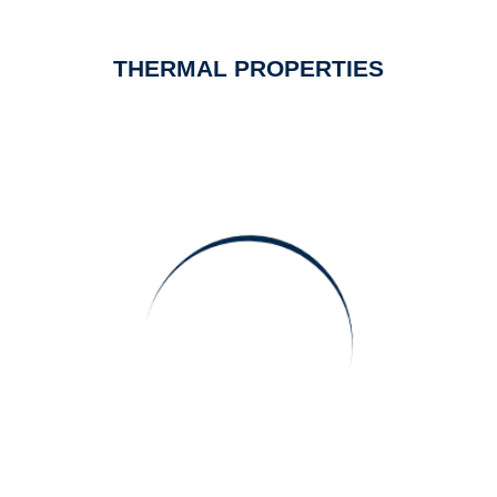
THERMAL PROPERTIES