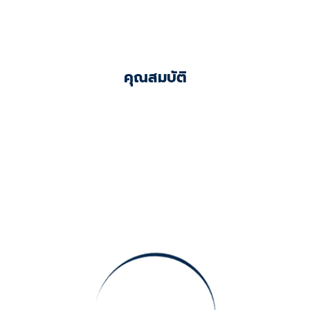
คุณสมบัติ