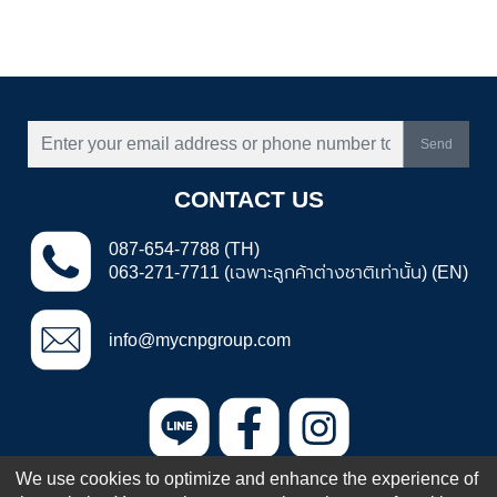
Send
CONTACT US
087-654-7788 (TH)
063-271-7711 (เฉพาะลูกค้าต่างชาติเท่านั้น) (EN)
info@mycnpgroup.com
We use cookies to optimize and enhance the experience of