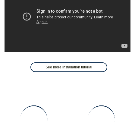
See more installation tutorial