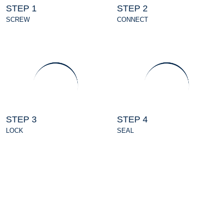
STEP 1
STEP 2
SCREW
CONNECT
STEP 3
STEP 4
LOCK
SEAL