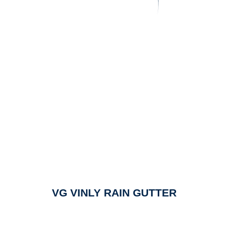
VG VINLY RAIN GUTTER