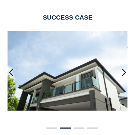
SUCCESS CASE