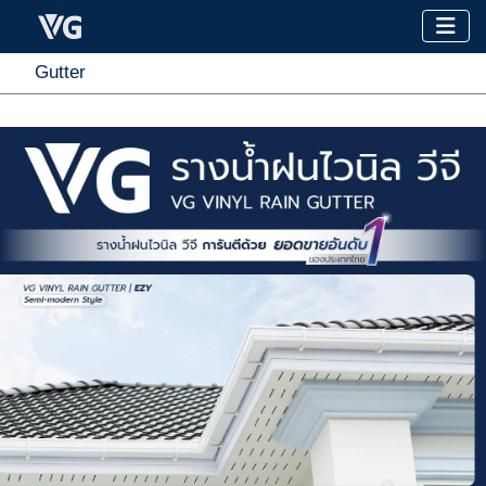
Gutter