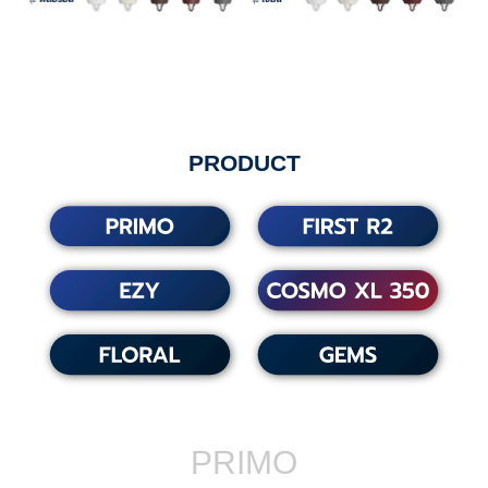
PRODUCT
PRIMO