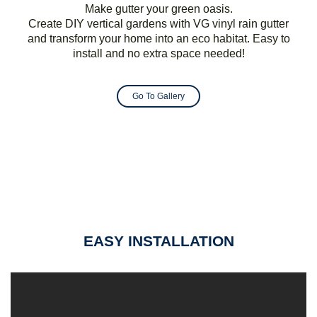
Make gutter your green oasis.
Create DIY vertical gardens with VG vinyl rain gutter
and transform your home into an eco habitat. Easy to
install and no extra space needed!
Go To Gallery
EASY INSTALLATION