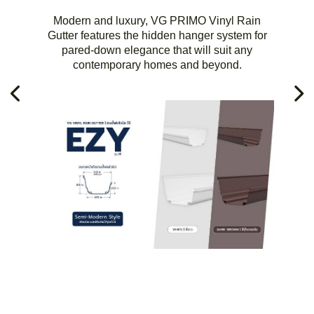
Modern and luxury, VG PRIMO Vinyl Rain
Gutter features the hidden hanger system for
pared-down elegance that will suit any
contemporary homes and beyond.