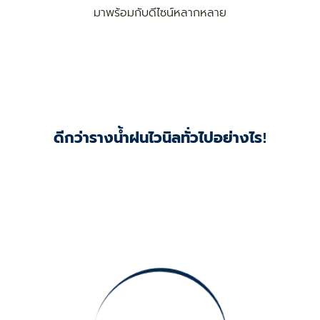
มาพร้อมกับดีไซน์หลากหลาย
ดีกว่ารางน้ำฝนไวนิลทั่วไปอย่างไร!