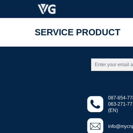
SERVICE PRODUCT
087-654-77
063-271-7711
(EN)
info@mycn