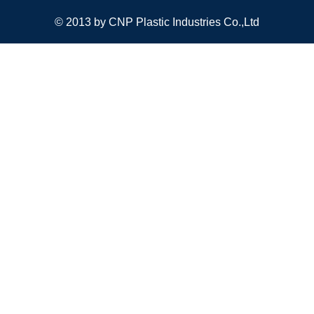
© 2013 by CNP Plastic Industries Co.,Ltd