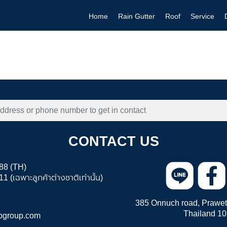
Home
Rain Gutter
Roof
Service
CONTACT US
88 (TH)
 (เฉพาะลูกค้าต่างชาติเท่านั้น)
385 Onnuch road, Prawet 
Thailand 1
pgroup.com