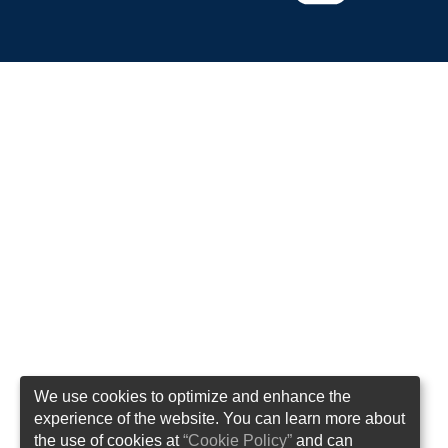
We use cookies to optimize and enhance the
experience of the website. You can learn more about
the use of cookies at
“Cookie Policy”
and can