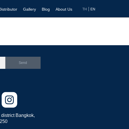
|
Distributor
Gallery
Blog
About Us
TH
EN
Send
district Bangkok,
0250